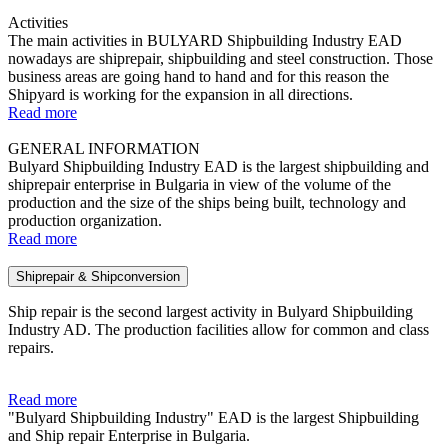
Activities
The main activities in BULYARD Shipbuilding Industry ЕAD
nowadays are shiprepair, shipbuilding and steel construction. Those
business areas are going hand to hand and for this reason the
Shipyard is working for the expansion in all directions.
Read more
GENERAL INFORMATION
Bulyard Shipbuilding Industry EAD is the largest shipbuilding and
shiprepair enterprise in Bulgaria in view of the volume of the
production and the size of the ships being built, technology and
production organization.
Read more
Shiprepair & Shipconversion
Ship repair is the second largest activity in Bulyard Shipbuilding
Industry AD. The production facilities allow for common and class
repairs.
Read more
"Bulyard Shipbuilding Industry" EAD is the largest Shipbuilding
and Ship repair Enterprise in Bulgaria.