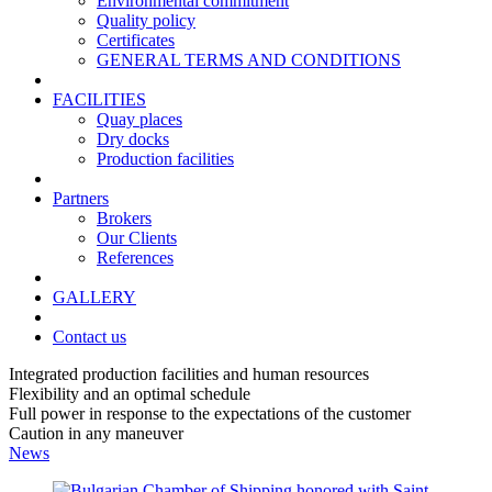
Environmental commitment
Quality policy
Certificates
GENERAL TERMS AND CONDITIONS
FACILITIES
Quay places
Dry docks
Production facilities
Partners
Brokers
Our Clients
References
GALLERY
Contact us
Integrated production facilities and human resources
Flexibility and an optimal schedule
Full power in response to the expectations of the customer
Caution in any maneuver
News