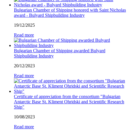
Bulgarian Chamber of Shipping honored with Saint Nicholas
award - Bulyard Shipbuilding Industry
19/12/2025
Read more
Bulgarian Chamber of Shipping awarded Bulyard
Shipbuilding Industry
20/12/2023
Read more
Certificate of appreciation from the consortium "Bulgarian
Antarctic Base St. Kliment Ohridski and Scientific Research
Ship"
10/08/2023
Read more