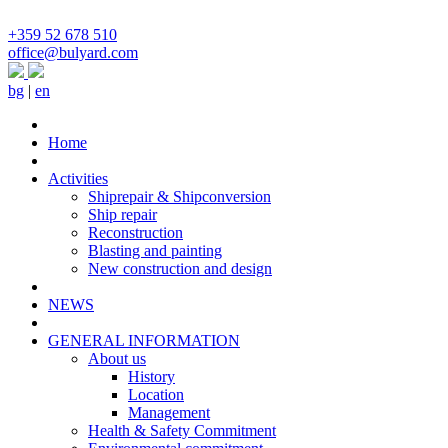
+359 52 678 510
office@bulyard.com
bg
|
en
Home
Activities
Shiprepair & Shipconversion
Ship repair
Reconstruction
Blasting and painting
New construction and design
NEWS
GENERAL INFORMATION
About us
History
Location
Management
Health & Safety Commitment