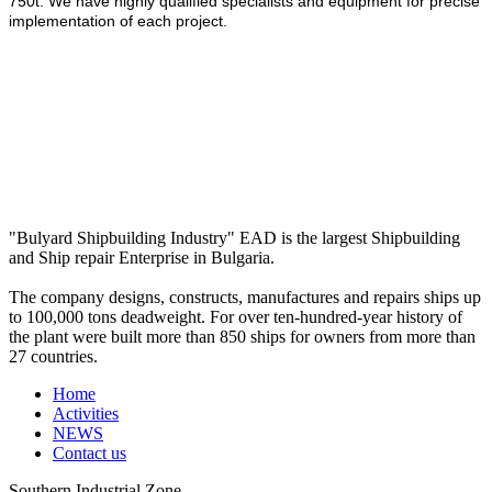
750t. We have highly qualified specialists and equipment for precise
implementation of each project.
"Bulyard Shipbuilding Industry" EAD is the largest Shipbuilding
and Ship repair Enterprise in Bulgaria.
The company designs, constructs, manufactures and repairs ships up
to 100,000 tons deadweight. For over ten-hundred-year history of
the plant were built more than 850 ships for owners from more than
27 countries.
Home
Activities
NEWS
Contact us
Southern Industrial Zone,