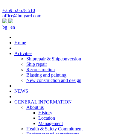
+359 52 678 510
office@bulyard.com
bg
|
en
Home
Activities
Shiprepair & Shipconversion
Ship repair
Reconstruction
Blasting and painting
New construction and design
NEWS
GENERAL INFORMATION
About us
History
Location
Management
Health & Safety Commitment