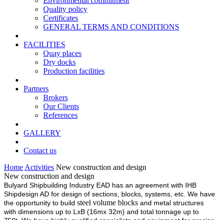
Environmental commitment
Quality policy
Certificates
GENERAL TERMS AND CONDITIONS
FACILITIES
Quay places
Dry docks
Production facilities
Partners
Brokers
Our Clients
References
GALLERY
Contact us
Home
Activities
New construction and design
New construction and design
Bulyard Shipbuilding Industry EAD has an agreement with IHB
Shipdesign AD for design of sections, blocks, systems, etc. We have
steel volume blocks
the opportunity to build
and metal structures
with dimensions up to LxB (16mx 32m) and total tonnage up to