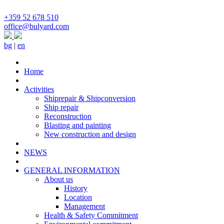
+359 52 678 510
office@bulyard.com
bg
|
en
Home
Activities
Shiprepair & Shipconversion
Ship repair
Reconstruction
Blasting and painting
New construction and design
NEWS
GENERAL INFORMATION
About us
History
Location
Management
Health & Safety Commitment