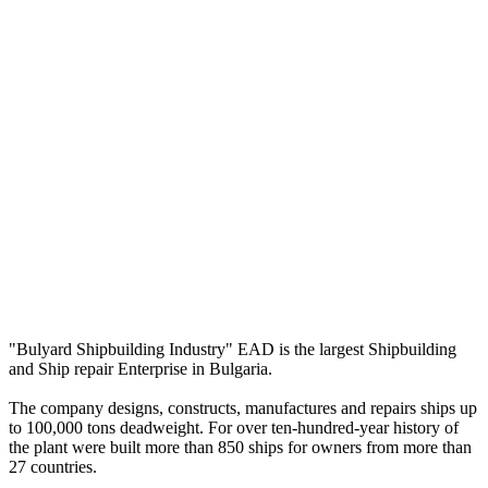
"Bulyard Shipbuilding Industry" EAD is the largest Shipbuilding
and Ship repair Enterprise in Bulgaria.
The company designs, constructs, manufactures and repairs ships up
to 100,000 tons deadweight. For over ten-hundred-year history of
the plant were built more than 850 ships for owners from more than
27 countries.