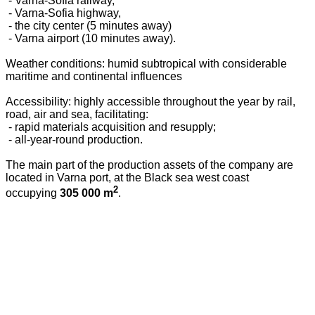
- Varna-Sofia railway,
- Varna-Sofia highway,
- the city center (5 minutes away)
- Varna airport (10 minutes away).
Weather conditions: humid subtropical with considerable
maritime and continental influences
Accessibility: highly accessible throughout the year by rail,
road, air and sea, facilitating:
- rapid materials acquisition and resupply;
- all-year-round production.
The main part of the production assets of the company are
located in Varna port, at the Black sea west coast
2
occupying
305 000 m
.