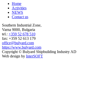
Home
Activities
NEWS
Contact us
Southern Industrial Zone,
Varna 9000, Bulgaria
tel.:
+359 52 678 510
fax: +359 52 613 179
office@bulyard.com
https://www.bulyard.com
Copyright © Bulyard Shipbuilding Industry AD
Web design by
InterSOFT