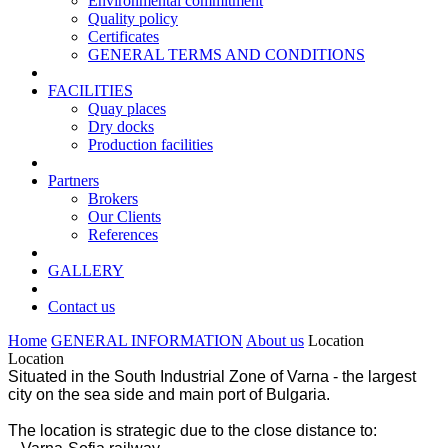
Environmental commitment
Quality policy
Certificates
GENERAL TERMS AND CONDITIONS
FACILITIES
Quay places
Dry docks
Production facilities
Partners
Brokers
Our Clients
References
GALLERY
Contact us
Home
GENERAL INFORMATION
About us
Location
Location
Situated in the South Industrial Zone of Varna - the largest
city on the sea side and main port of Bulgaria.
The location is strategic due to the close distance to: