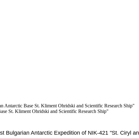
ian Antarctic Base St. Kliment Ohridski and Scientific Research Ship"
Base St. Kliment Ohridski and Scientific Research Ship"
1st Bulgarian Antarctic Expedition of NIK-421 "St. Ciryl 