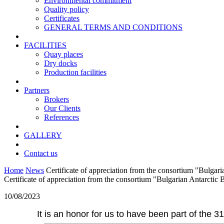
Environmental commitment
Quality policy
Certificates
GENERAL TERMS AND CONDITIONS
FACILITIES
Quay places
Dry docks
Production facilities
Partners
Brokers
Our Clients
References
GALLERY
Contact us
Home
News
Certificate of appreciation from the consortium "Bulgar
Certificate of appreciation from the consortium "Bulgarian Antarctic 
10/08/2023
It is an honor for us to have been part of the 3