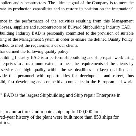
suppliers and subcontractors. The ultimate goal of the Company is to meet the
ease its production capabilities and to restore its position on the international
tence in the performance of the activities resulting from this Management
loyees, suppliers and subcontractors of Bulyard Shipbuilding Industry EAD.
ilding Industry EAD is personally committed to the provision of suitable
ioning of the Management System in order to ensure the defined Quality Policy.
ethod to meet the requirements of our clients.
s defined the following quality policy:
building Industry EAD is to perform shipbuilding and ship repair work using
enterprises to a maximum extent, to meet the requirements of the clients by
service and high quality within the set deadlines, to keep qualified and
ide this personnel with opportunities for development and career, thus
 solid, fast developing and competitive companies in the European and world
" EAD is the largest Shipbuilding and Ship repair Enterprise in
s, manufactures and repairs ships up to 100,000 tons
d-year history of the plant were built more than 850 ships for
tries.