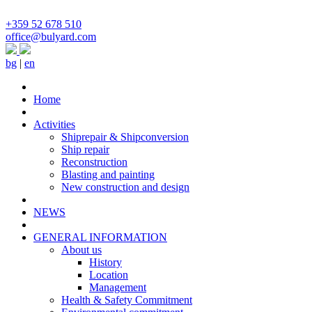
+359 52 678 510
office@bulyard.com
bg
|
en
Home
Activities
Shiprepair & Shipconversion
Ship repair
Reconstruction
Blasting and painting
New construction and design
NEWS
GENERAL INFORMATION
About us
History
Location
Management
Health & Safety Commitment