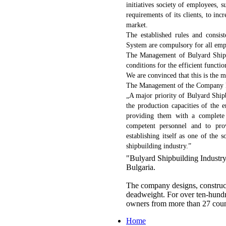
initiatives society of employees, 
requirements of its clients, to incr
market.
The established rules and consis
System are compulsory for all emp
The Management of Bulyard Shipbu
conditions for the efficient funct
We are convinced that this is the m
The Management of the Company ha
„A major priority of Bulyard Ship
the production capacities of the 
providing them with a complete 
competent personnel and to prov
establishing itself as one of the
shipbuilding industry.”
"Bulyard Shipbuilding Industry
Bulgaria.
The company designs, construct
deadweight. For over ten-hundre
owners from more than 27 coun
Home