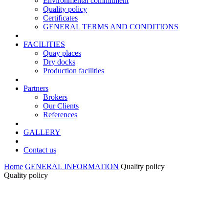
Environmental commitment
Quality policy
Certificates
GENERAL TERMS AND CONDITIONS
FACILITIES
Quay places
Dry docks
Production facilities
Partners
Brokers
Our Clients
References
GALLERY
Contact us
Home
GENERAL INFORMATION
Quality policy
Quality policy