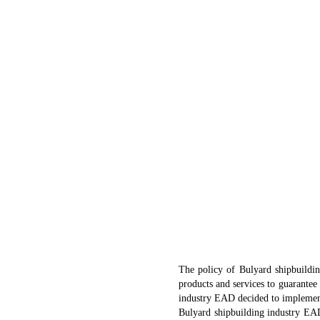
The policy of Bulyard shipbuildin
products and services to guarantee 
industry EAD decided to implement
Bulyard shipbuilding industry EAD 