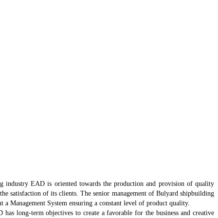
g industry EAD is oriented towards the production and provision of quality
the satisfaction of its clients. The senior management of Bulyard shipbuilding
 a Management System ensuring a constant level of product quality.
has long-term objectives to create a favorable for the business and creative