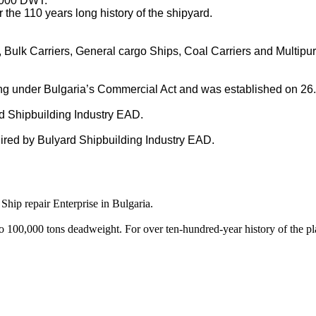
 000 DWT.
 the 110 years long history of the shipyard.
 Bulk Carriers, General cargo Ships, Coal Carriers and Multipu
g under Bulgaria’s Commercial Act and was established on 26.0
rd Shipbuilding Industry EAD.
ired by Bulyard Shipbuilding Industry EAD.
Ship repair Enterprise in Bulgaria.
o 100,000 tons deadweight. For over ten-hundred-year history of the p