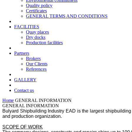
Environmental commitment
Quality policy
Certificates
GENERAL TERMS AND CONDITIONS
FACILITIES
Quay places
Dry docks
Production facilities
Partners
Brokers
Our Clients
References
GALLERY
Contact us
Home
GENERAL INFORMATION
GENERAL INFORMATION
Bulyard Shipbuilding Industry EAD is the largest shipbuilding 
and production organization.
SCOPE OF WORK