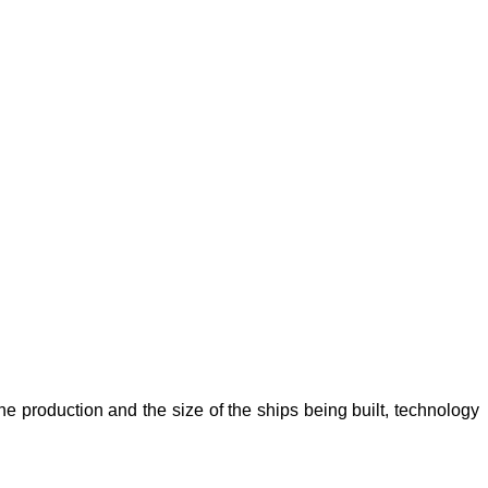
he production and the size of the ships being built, technology