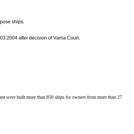
rpose ships.
3.2004 after decision of Varna Court.
lant were built more than 850 ships for owners from more than 27