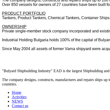
The company designs, constructs and repairs ships up to 100
Over 850 vessels for owners of 27 countries have been built for
PRODUCT PORTFOLIO
Tankers, Product Tankers, Chemical Tankers, Container Ships,
OWNERSHIP
Private single-member stock company incorporated and existin
Industrial Holding Bulgaria holds 100% of the capital of Bulya
Since May 2004 all assets of former Varna shipyard were acqu
"Bulyard Shipbuilding Industry" EAD is the largest Shipbuilding and 
The company designs, constructs, manufactures and repairs ships up t
countries.
Home
Activities
NEWS
Contact us