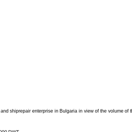
and shiprepair enterprise in Bulgaria in view of the volume of t