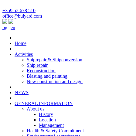
+359 52 678 510
office@bulyard.com
bg
|
en
Home
Activities
Shiprepair & Shipconversion
Ship repair
Reconstruction
Blasting and painting
New construction and design
NEWS
GENERAL INFORMATION
About us
History
Location
Management
Health & Safety Commitment