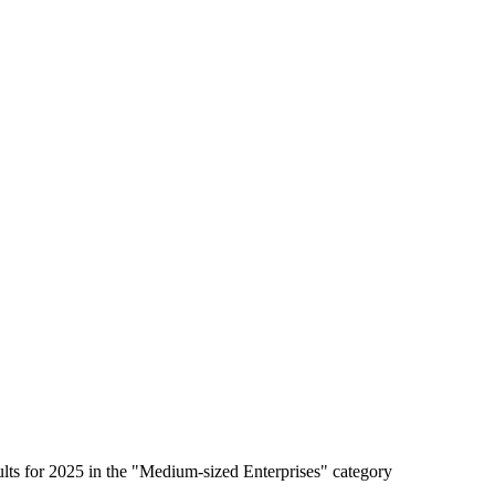
lts for 2025 in the "Medium-sized Enterprises" category