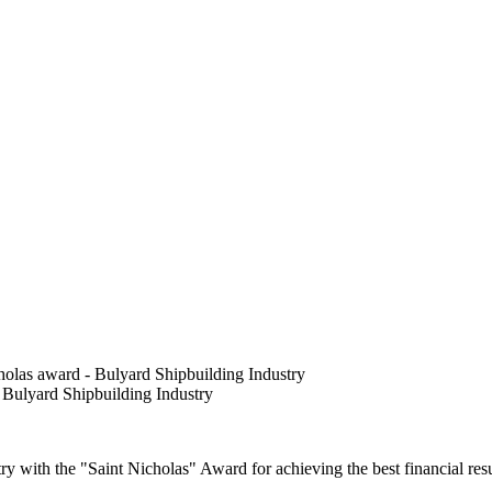
olas award - Bulyard Shipbuilding Industry
 Bulyard Shipbuilding Industry
 with the "Saint Nicholas" Award for achieving the best financial resu