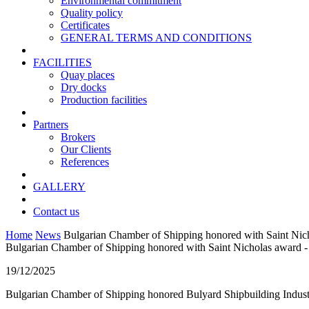
Environmental commitment
Quality policy
Certificates
GENERAL TERMS AND CONDITIONS
FACILITIES
Quay places
Dry docks
Production facilities
Partners
Brokers
Our Clients
References
GALLERY
Contact us
Home
News
Bulgarian Chamber of Shipping honored with Saint Nich
Bulgarian Chamber of Shipping honored with Saint Nicholas award -
19/12/2025
Bulgarian Chamber of Shipping honored Bulyard Shipbuilding Industry