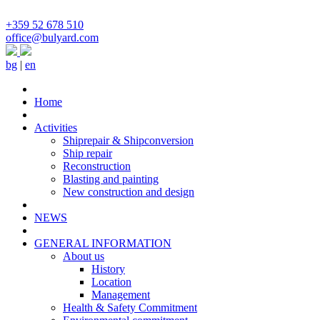
+359 52 678 510
office@bulyard.com
bg
|
en
Home
Activities
Shiprepair & Shipconversion
Ship repair
Reconstruction
Blasting and painting
New construction and design
NEWS
GENERAL INFORMATION
About us
History
Location
Management
Health & Safety Commitment